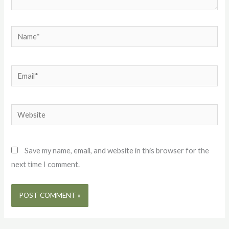
Name*
Email*
Website
Save my name, email, and website in this browser for the
next time I comment.