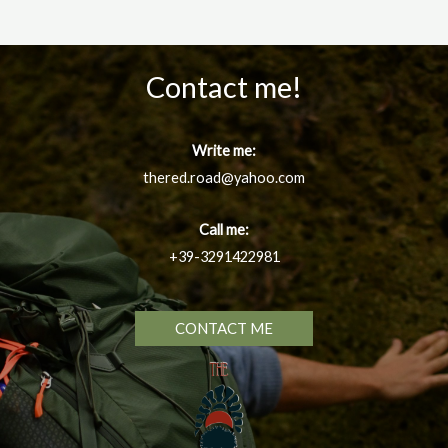
Contact me!
Write me:
thered.road@yahoo.com
Call me:
+39-3291422981
CONTACT ME