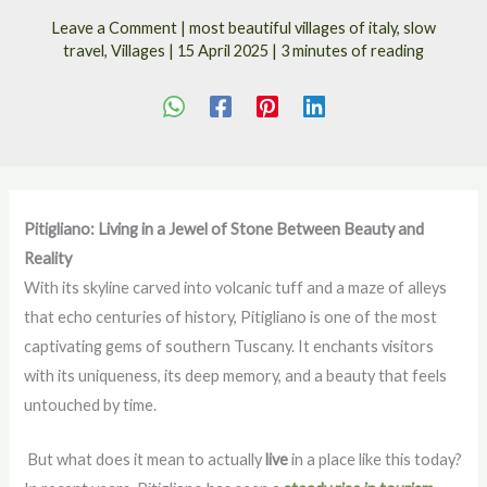
Leave a Comment
|
most beautiful villages of italy
,
slow
travel
,
Villages
|
15 April 2025
|
3 minutes of reading
Pitigliano: Living in a Jewel of Stone Between Beauty and
Reality
With its skyline carved into volcanic tuff and a maze of alleys
that echo centuries of history, Pitigliano is one of the most
captivating gems of southern Tuscany. It enchants visitors
with its uniqueness, its deep memory, and a beauty that feels
untouched by time.
But what does it mean to actually
live
in a place like this today?