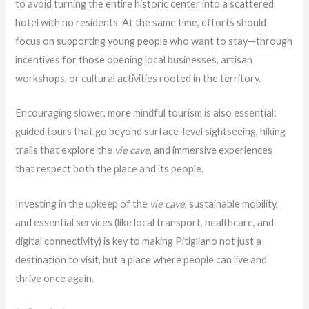
to avoid turning the entire historic center into a scattered
hotel with no residents. At the same time, efforts should
focus on supporting young people who want to stay—through
incentives for those opening local businesses, artisan
workshops, or cultural activities rooted in the territory.
Encouraging slower, more mindful tourism is also essential:
guided tours that go beyond surface-level sightseeing, hiking
trails that explore the
vie cave
, and immersive experiences
that respect both the place and its people.
Investing in the upkeep of the
vie cave
, sustainable mobility,
and essential services (like local transport, healthcare, and
digital connectivity) is key to making Pitigliano not just a
destination to visit, but a place where people can live and
thrive once again.