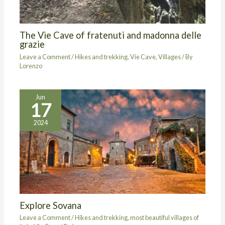
The Vie Cave of fratenuti and madonna delle
grazie
Leave a Comment
/
Hikes and trekking
,
Vie Cave
,
Villages
/ By
Lorenzo
Jun
17
2024
Explore Sovana
Leave a Comment
/
Hikes and trekking
,
most beautiful villages of