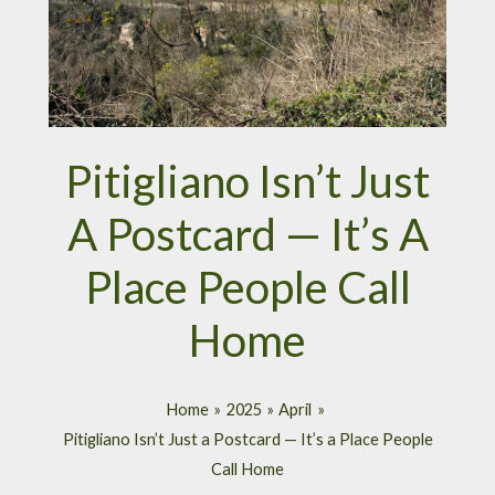
Pitigliano Isn’t Just
A Postcard — It’s A
Place People Call
Home
Home
2025
April
Pitigliano Isn’t Just a Postcard — It’s a Place People
Call Home