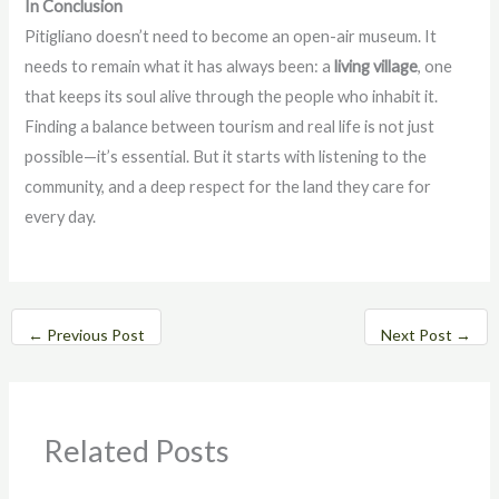
In Conclusion
Pitigliano doesn’t need to become an open-air museum. It
needs to remain what it has always been: a
living village
, one
that keeps its soul alive through the people who inhabit it.
Finding a balance between tourism and real life is not just
possible—it’s essential. But it starts with listening to the
community, and a deep respect for the land they care for
every day.
←
Previous Post
Next Post
→
Related Posts