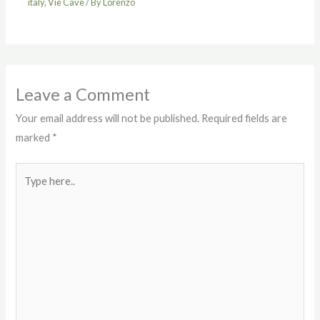
italy
,
Vie Cave
/ By
Lorenzo
Leave a Comment
Your email address will not be published.
Required fields are
marked
*
Type
here..