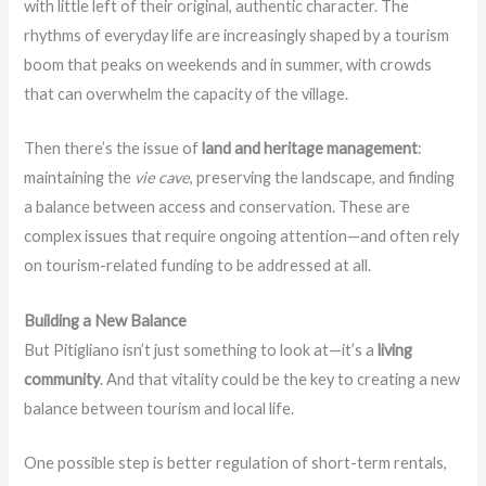
with little left of their original, authentic character. The
rhythms of everyday life are increasingly shaped by a tourism
boom that peaks on weekends and in summer, with crowds
that can overwhelm the capacity of the village.
Then there’s the issue of
land and heritage management
:
maintaining the
vie cave
, preserving the landscape, and finding
a balance between access and conservation. These are
complex issues that require ongoing attention—and often rely
on tourism-related funding to be addressed at all.
Building a New Balance
But Pitigliano isn’t just something to look at—it’s a
living
community
. And that vitality could be the key to creating a new
balance between tourism and local life.
One possible step is better regulation of short-term rentals,