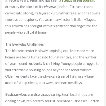
In recent years, Pitigliano has seen a
steady rise in tourism
,
drawn by the allure of its
vie cave
(ancient Etruscan roads
carved into stone), its layered cultural heritage, and the town’s
timeless atmosphere. Yet, as in many historic Italian villages,
this growth has brought with it significant challenges for the
people who still call it home.
The Everyday Challenges
The historic center is slowly emptying out. More and more
homes are being turned into tourist rentals, and the number
of year-round
residents is shrinking
. Young people struggle to
find affordable housing or jobs beyond seasonal tourism.
Older residents face the physical strain of living in a village
made of steep climbs, stairways, and narrow alleys.
Basic services are also disappearing
. Small local shops are
closing down, replaced by tourist-oriented businesses—often