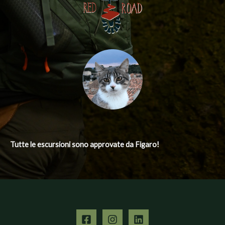
Tutte le escursioni
sono approvate da Figaro!