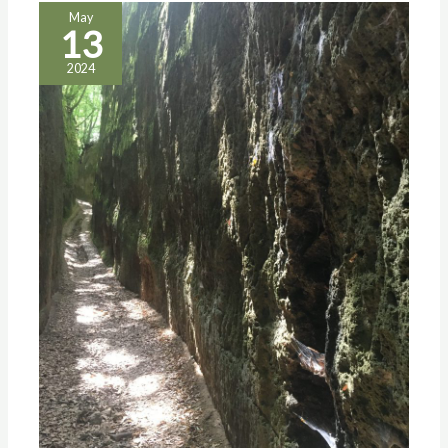
May
13
2024