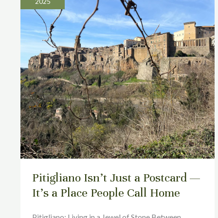
2025
Just
a
Postcard
—
It’s
a
Place
People
Call
Home
Pitigliano Isn’t Just a Postcard —
It’s a Place People Call Home
Pitigliano: Living in a Jewel of Stone Between