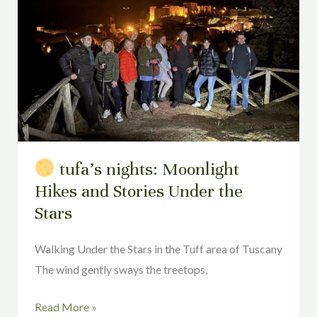
Moonlight
Hikes
and
Stories
Under
the
Stars
tufa’s nights: Moonlight
Hikes and Stories Under the
Stars
Walking Under the Stars in the Tuff area of Tuscany
The wind gently sways the treetops,
Read More »