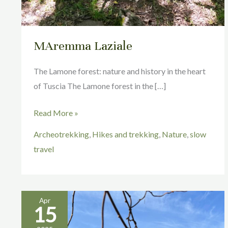
MAremma Laziale
The Lamone forest: nature and history in the heart
of Tuscia The Lamone forest in the […]
Read More »
Archeotrekking
,
Hikes and trekking
,
Nature
,
slow
travel
Apr
15
Pitigliano
Isn’t