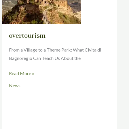
overtourism
From a Village to a Theme Park: What Civita di
Bagnoregio Can Teach Us About the
Read More »
News