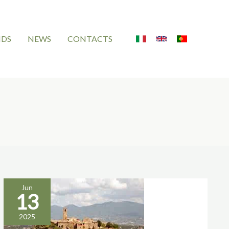
NDS
NEWS
CONTACTS
Jun
13
overtourism
2025