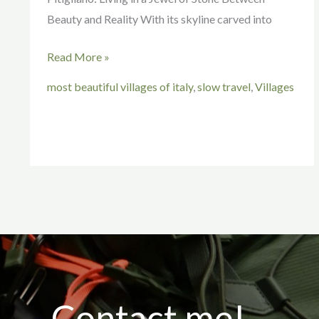
Beauty and Reality With its skyline carved into
Read More »
most beautiful villages of italy
,
slow travel
,
Villages
Contact me!