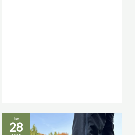
Jan
28
TREKKING
SHOES: