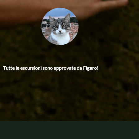
Tutte le escursioni
sono approvate da Figaro!