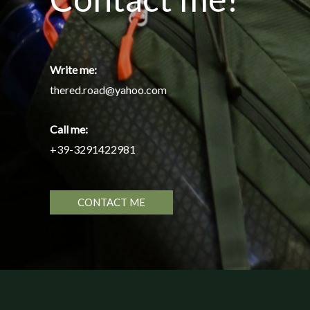
Write me:
thered.road@yahoo.com
Call me:
+39-3291422981
CONTACT ME