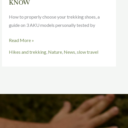
KNOW
How to properly choose your trekking shoes, a
guide on 3 AKU models personally tested by
Read More »
Hikes and trekking
,
Nature
,
News
,
slow travel