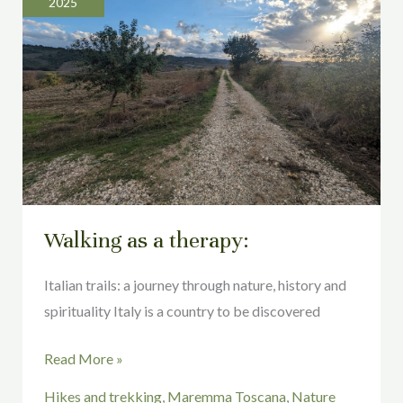
2025
a
therapy:
Walking as a therapy:
Italian trails: a journey through nature, history and
spirituality Italy is a country to be discovered
Read More »
Hikes and trekking
,
Maremma Toscana
,
Nature