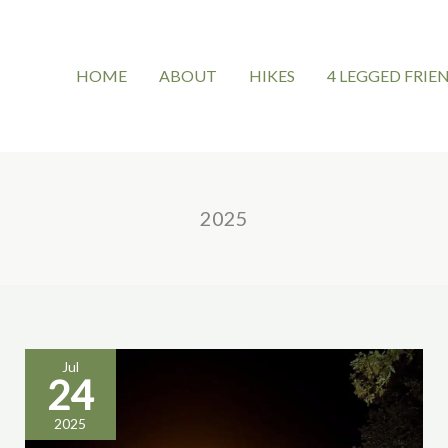
HOME
ABOUT
HIKES
4 LEGGED FRIE
2025
Jul
24
tufa’s
2025
nights: