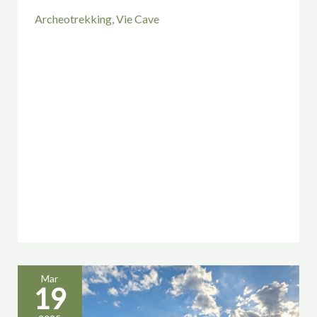
Archeotrekking
,
Vie Cave
Mar
19
Walking
as