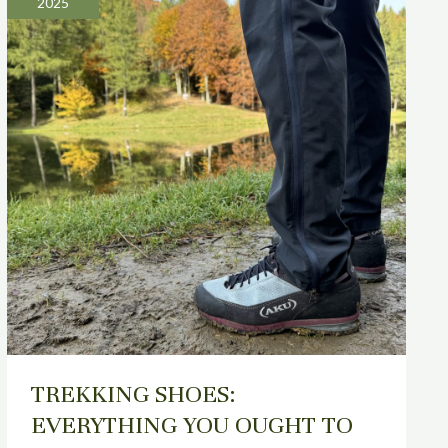
2025
EVERYTHING
YOU
OUGHT
TO
KNOW
TREKKING SHOES:
EVERYTHING YOU OUGHT TO