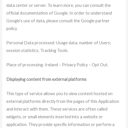
data center or server. To learn more, you can consult the
official documentation of Google. In order to understand
Google’s use of data, please consult the Google partner
policy.
Personal Data processed: Usage data; number of Users;
session statistics; Tracking Tools.
Place of processing: Ireland – Privacy Policy – ​​Opt Out.
Displaying content from external platforms
This type of service allows you to view content hosted on
external platforms directly from the pages of this Application
and interact with them. These services are often called
widgets, or small elements inserted into a website or
application. They provide specific information or perform a