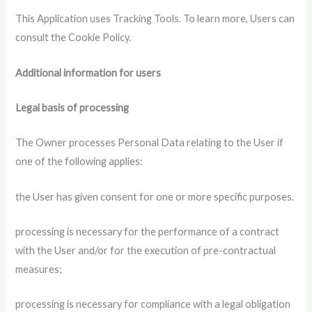
This Application uses Tracking Tools. To learn more, Users can
consult the Cookie Policy.
Additional information for users
Legal basis of processing
The Owner processes Personal Data relating to the User if
one of the following applies:
the User has given consent for one or more specific purposes.
processing is necessary for the performance of a contract
with the User and/or for the execution of pre-contractual
measures;
processing is necessary for compliance with a legal obligation