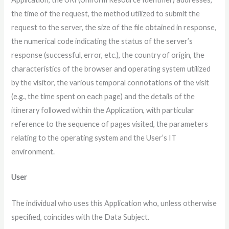
the time of the request, the method utilized to submit the
request to the server, the size of the file obtained in response,
the numerical code indicating the status of the server’s
response (successful, error, etc.), the country of origin, the
characteristics of the browser and operating system utilized
by the visitor, the various temporal connotations of the visit
(e.g., the time spent on each page) and the details of the
itinerary followed within the Application, with particular
reference to the sequence of pages visited, the parameters
relating to the operating system and the User’s IT
environment.
User
The individual who uses this Application who, unless otherwise
specified, coincides with the Data Subject.