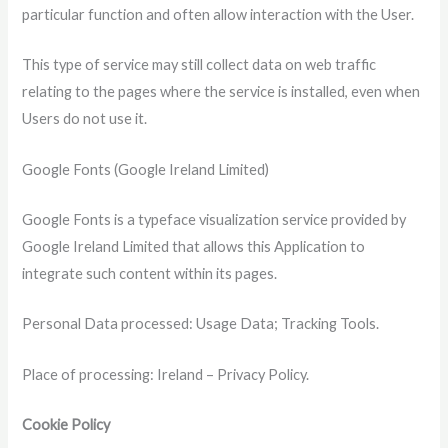
particular function and often allow interaction with the User.
This type of service may still collect data on web traffic
relating to the pages where the service is installed, even when
Users do not use it.
Google Fonts (Google Ireland Limited)
Google Fonts is a typeface visualization service provided by
Google Ireland Limited that allows this Application to
integrate such content within its pages.
Personal Data processed: Usage Data; Tracking Tools.
Place of processing: Ireland – Privacy Policy.
Cookie Policy