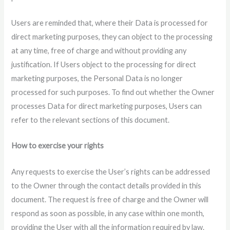
Users are reminded that, where their Data is processed for
direct marketing purposes, they can object to the processing
at any time, free of charge and without providing any
justification. If Users object to the processing for direct
marketing purposes, the Personal Data is no longer
processed for such purposes. To find out whether the Owner
processes Data for direct marketing purposes, Users can
refer to the relevant sections of this document.
How to exercise your rights
Any requests to exercise the User’s rights can be addressed
to the Owner through the contact details provided in this
document. The request is free of charge and the Owner will
respond as soon as possible, in any case within one month,
providing the User with all the information required by law.