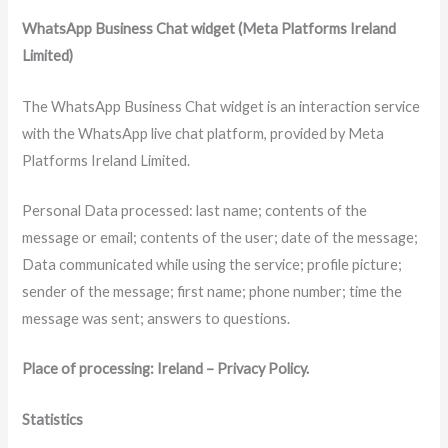
WhatsApp Business Chat widget (Meta Platforms Ireland
Limited)
The WhatsApp Business Chat widget is an interaction service
with the WhatsApp live chat platform, provided by Meta
Platforms Ireland Limited.
Personal Data processed: last name; contents of the
message or email; contents of the user; date of the message;
Data communicated while using the service; profile picture;
sender of the message; first name; phone number; time the
message was sent; answers to questions.
Place of processing: Ireland – Privacy Policy.
Statistics