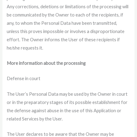
Any corrections, deletions or limitations of the processing will
be communicated by the Owner to each of the recipients, if
any, to whom the Personal Data have been transmitted,
unless this proves impossible or involves a disproportionate
effort. The Owner informs the User of these recipients if
he/she requests it.
More information about the processing
Defense in court
The User’s Personal Data may be used by the Owner in court
or in the preparatory stages of its possible establishment for
the defense against abuse in the use of this Application or
related Services by the User.
The User declares to be aware that the Owner may be