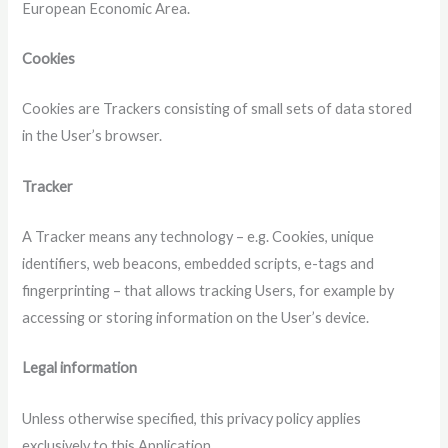
European Economic Area.
Cookies
Cookies are Trackers consisting of small sets of data stored
in the User’s browser.
Tracker
A Tracker means any technology – e.g. Cookies, unique
identifiers, web beacons, embedded scripts, e-tags and
fingerprinting – that allows tracking Users, for example by
accessing or storing information on the User’s device.
Legal information
Unless otherwise specified, this privacy policy applies
exclusively to this Application.