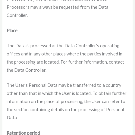
Processors may always be requested from the Data
Controller.
Place
The Data is processed at the Data Controller’s operating
offices and in any other places where the parties involved in
the processing are located. For further information, contact
the Data Controller.
The User’s Personal Data may be transferred to a country
other than that in which the User is located. To obtain further
information on the place of processing, the User can refer to
the section containing details on the processing of Personal
Data.
Retention period