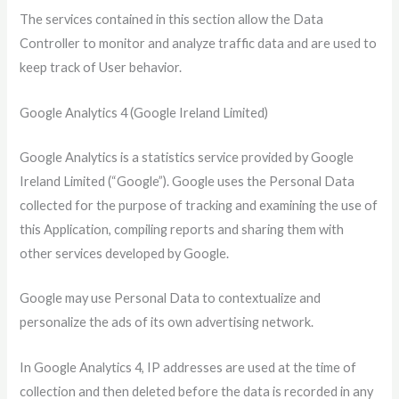
The services contained in this section allow the Data
Controller to monitor and analyze traffic data and are used to
keep track of User behavior.
Google Analytics 4 (Google Ireland Limited)
Google Analytics is a statistics service provided by Google
Ireland Limited (“Google”). Google uses the Personal Data
collected for the purpose of tracking and examining the use of
this Application, compiling reports and sharing them with
other services developed by Google.
Google may use Personal Data to contextualize and
personalize the ads of its own advertising network.
In Google Analytics 4, IP addresses are used at the time of
collection and then deleted before the data is recorded in any