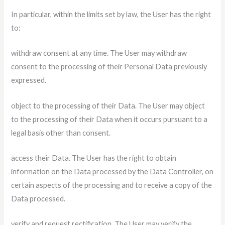
In particular, within the limits set by law, the User has the right
to:
withdraw consent at any time. The User may withdraw
consent to the processing of their Personal Data previously
expressed.
object to the processing of their Data. The User may object
to the processing of their Data when it occurs pursuant to a
legal basis other than consent.
access their Data. The User has the right to obtain
information on the Data processed by the Data Controller, on
certain aspects of the processing and to receive a copy of the
Data processed.
verify and request rectification. The User may verify the