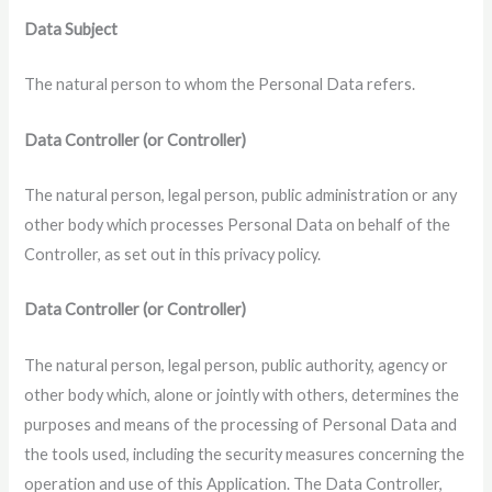
Data Subject
The natural person to whom the Personal Data refers.
Data Controller (or Controller)
The natural person, legal person, public administration or any
other body which processes Personal Data on behalf of the
Controller, as set out in this privacy policy.
Data Controller (or Controller)
The natural person, legal person, public authority, agency or
other body which, alone or jointly with others, determines the
purposes and means of the processing of Personal Data and
the tools used, including the security measures concerning the
operation and use of this Application. The Data Controller,