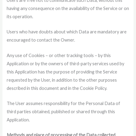
Users are free not to communicate such Data, without this
having any consequence on the availability of the Service or on
its operation.
Users who have doubts about which Data are mandatory are
encouraged to contact the Owner.
Any use of Cookies – or other tracking tools – by this
Application or by the owners of third-party services used by
this Application has the purpose of providing the Service
requested by the User, in addition to the other purposes
described in this document and in the Cookie Policy.
The User assumes responsibility for the Personal Data of
third parties obtained, published or shared through this
Application.
Methods and place of processing of the Data collected