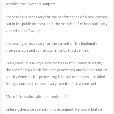
to which the Owner is subject;
processing is necessary for the performance of a task carried
out in the public interest or in the exercise of official authority
vested in the Owner;
processing is necessary for the pursuit of the legitimate
interests pursued by the Owner or by third parties.
In any case, it is always possible to ask the Owner to clarify
the specific legal basis for each processing and in particular to
specify whether the processing is based on the law, provided
for by a contract, or necessary to enter into a contract.
More information about retention time
Unless otherwise stated in this document, Personal Data is