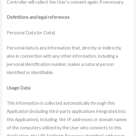
Controller will collect the User’s consent again, if necessary.
Definitions and legal references
Personal Data (or Data)
Personal data is any information that, directly or indirectly,
also in connection with any other information, including a
personal identification number, makes a natural person
identified or identifiable.
Usage Data
This information is collected automatically through this
Application (including third-party applications integrated into
this Application), including: the IP addresses or domain names
of the computers utilized by the User who connects to this
Application, the URI (Uniform Resource Identifier) ​​addresses,