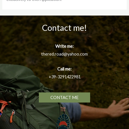
Contact me!
Write me:
thered.road@yahoo.com
Call me:
+39-3291422981
CONTACT ME