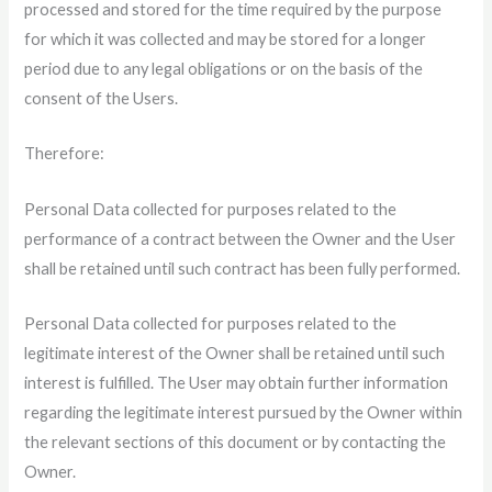
processed and stored for the time required by the purpose
for which it was collected and may be stored for a longer
period due to any legal obligations or on the basis of the
consent of the Users.
Therefore:
Personal Data collected for purposes related to the
performance of a contract between the Owner and the User
shall be retained until such contract has been fully performed.
Personal Data collected for purposes related to the
legitimate interest of the Owner shall be retained until such
interest is fulfilled. The User may obtain further information
regarding the legitimate interest pursued by the Owner within
the relevant sections of this document or by contacting the
Owner.