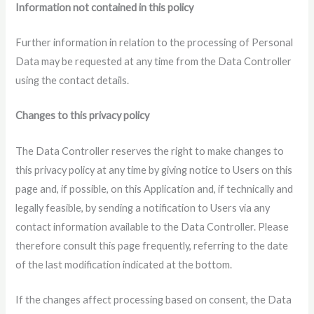
Information not contained in this policy
Further information in relation to the processing of Personal
Data may be requested at any time from the Data Controller
using the contact details.
Changes to this privacy policy
The Data Controller reserves the right to make changes to
this privacy policy at any time by giving notice to Users on this
page and, if possible, on this Application and, if technically and
legally feasible, by sending a notification to Users via any
contact information available to the Data Controller. Please
therefore consult this page frequently, referring to the date
of the last modification indicated at the bottom.
If the changes affect processing based on consent, the Data