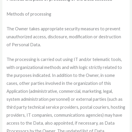
Methods of processing
The Owner takes appropriate security measures to prevent
unauthorized access, disclosure, modification or destruction
of Personal Data.
The processing is carried out using IT and/or telematic tools,
with organizational methods and with logic strictly related to
the purposes indicated. In addition to the Owner, in some
cases, other parties involved in the organization of this
Application (administrative, commercial, marketing, legal,
system administration personnel) or external parties (such as
third party technical service providers, postal couriers, hosting
providers, IT companies, communications agencies) may have
access to the Data, also appointed, if necessary, as Data
Processors by the Owner. The updated list of Data