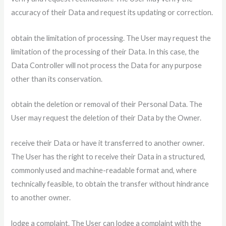
accuracy of their Data and request its updating or correction.
obtain the limitation of processing. The User may request the
limitation of the processing of their Data. In this case, the
Data Controller will not process the Data for any purpose
other than its conservation.
obtain the deletion or removal of their Personal Data. The
User may request the deletion of their Data by the Owner.
receive their Data or have it transferred to another owner.
The User has the right to receive their Data in a structured,
commonly used and machine-readable format and, where
technically feasible, to obtain the transfer without hindrance
to another owner.
lodge a complaint. The User can lodge a complaint with the