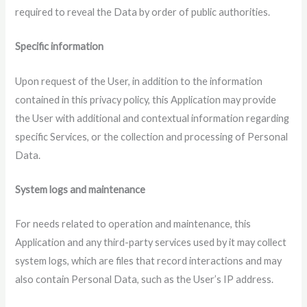
required to reveal the Data by order of public authorities.
Specific information
Upon request of the User, in addition to the information
contained in this privacy policy, this Application may provide
the User with additional and contextual information regarding
specific Services, or the collection and processing of Personal
Data.
System logs and maintenance
For needs related to operation and maintenance, this
Application and any third-party services used by it may collect
system logs, which are files that record interactions and may
also contain Personal Data, such as the User’s IP address.