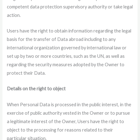
competent data protection supervisory authority or take legal
action.
Users have the right to obtain information regarding the legal
basis for the transfer of Data abroad including to any
international organization governed by international law or
set up by two or more countries, such as the UN, as well as
regarding the security measures adopted by the Owner to
protect their Data.
Details on the right to object
When Personal Data is processed in the public interest, in the
exercise of public authority vested in the Owner or to pursue
a legitimate interest of the Owner, Users have the right to
object to the processing for reasons related to their
particular situation.