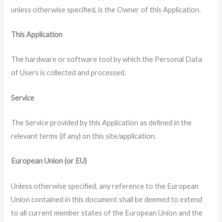
unless otherwise specified, is the Owner of this Application.
This Application
The hardware or software tool by which the Personal Data
of Users is collected and processed.
Service
The Service provided by this Application as defined in the
relevant terms (if any) on this site/application.
European Union (or EU)
Unless otherwise specified, any reference to the European
Union contained in this document shall be deemed to extend
to all current member states of the European Union and the