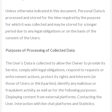
Unless otherwise indicated in this document, Personal Data is
processed and stored for the time required by the purpose
for which it was collected and may be stored for a longer
period due to any legal obligations or on the basis of the
consent of the Users.
Purposes of Processing of Collected Data
The User’s Data is collected to allow the Owner to provide its
Service, comply with legal obligations, respond to requests or
enforcement actions, protect its rights and interests (or
those of Users or third parties), identify any malicious or
fraudulent activity, as well as for the following purposes:
Displaying content from external platforms, Contacting the
User, Interaction with live chat platforms and Statistics.