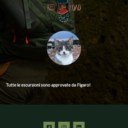
Tutte le escursioni
sono approvate da Figaro!