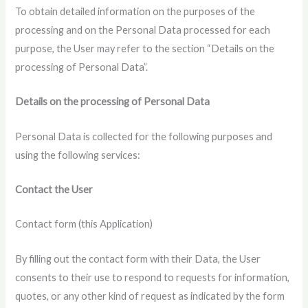
To obtain detailed information on the purposes of the
processing and on the Personal Data processed for each
purpose, the User may refer to the section “Details on the
processing of Personal Data”.
Details on the processing of Personal Data
Personal Data is collected for the following purposes and
using the following services:
Contact the User
Contact form (this Application)
By filling out the contact form with their Data, the User
consents to their use to respond to requests for information,
quotes, or any other kind of request as indicated by the form