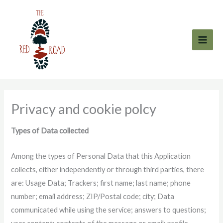
Skip
to
content
Privacy and cookie polcy
Types of Data collected
Among the types of Personal Data that this Application
collects, either independently or through third parties, there
are: Usage Data; Trackers; first name; last name; phone
number; email address; ZIP/Postal code; city; Data
communicated while using the service; answers to questions;