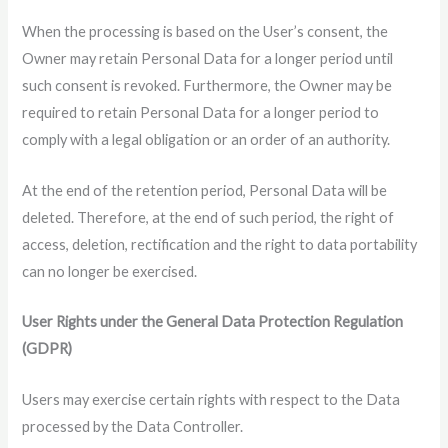
When the processing is based on the User’s consent, the
Owner may retain Personal Data for a longer period until
such consent is revoked. Furthermore, the Owner may be
required to retain Personal Data for a longer period to
comply with a legal obligation or an order of an authority.
At the end of the retention period, Personal Data will be
deleted. Therefore, at the end of such period, the right of
access, deletion, rectification and the right to data portability
can no longer be exercised.
User Rights under the General Data Protection Regulation
(GDPR)
Users may exercise certain rights with respect to the Data
processed by the Data Controller.