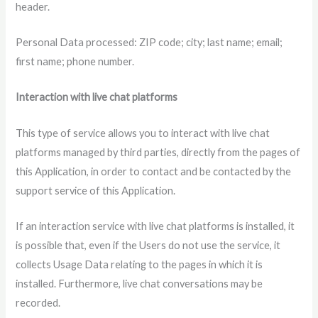
header.
Personal Data processed: ZIP code; city; last name; email;
first name; phone number.
Interaction with live chat platforms
This type of service allows you to interact with live chat
platforms managed by third parties, directly from the pages of
this Application, in order to contact and be contacted by the
support service of this Application.
If an interaction service with live chat platforms is installed, it
is possible that, even if the Users do not use the service, it
collects Usage Data relating to the pages in which it is
installed. Furthermore, live chat conversations may be
recorded.