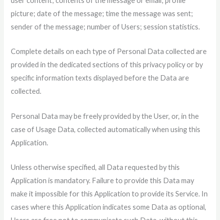
user content; contents of the message or email; profile
picture; date of the message; time the message was sent;
sender of the message; number of Users; session statistics.
Complete details on each type of Personal Data collected are
provided in the dedicated sections of this privacy policy or by
specific information texts displayed before the Data are
collected.
Personal Data may be freely provided by the User, or, in the
case of Usage Data, collected automatically when using this
Application.
Unless otherwise specified, all Data requested by this
Application is mandatory. Failure to provide this Data may
make it impossible for this Application to provide its Service. In
cases where this Application indicates some Data as optional,