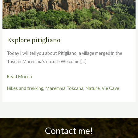
Explore pitigliano
Today I will tell you about Pitigliano, a village merged in the
Tuscan Maremma’s nature Welcome […]
Read More »
Hikes and trekking
,
Maremma Toscana
,
Nature
,
Vie Cave
Contact me!