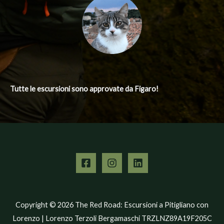
Tutte le escursioni
sono approvate da Figaro!
Copyright © 2026 The Red Road: Escursioni a Pitigliano con
Lorenzo | Lorenzo Terzoli Bergamaschi TRZLNZ89A19F205C