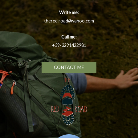
Write me:
thered.road@yahoo.com
Call me:
+39-3291422981
CONTACT ME